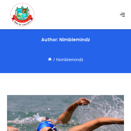
Author: Nimblemindz
/
Nimblemindz