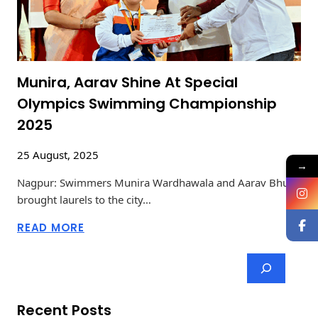
Munira, Aarav Shine At Special
Olympics Swimming Championship
2025
25 August, 2025
→
Nagpur: Swimmers Munira Wardhawala and Aarav Bhute
brought laurels to the city…
READ MORE
Recent Posts