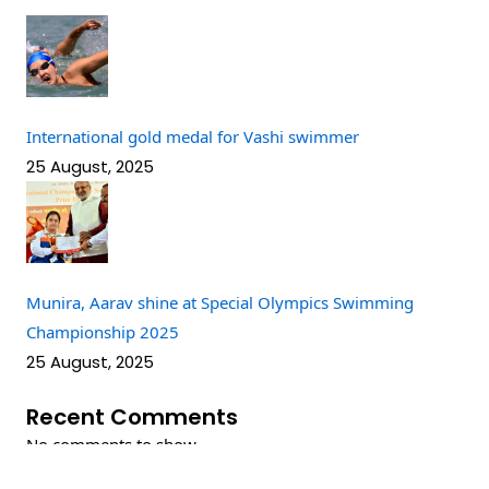
International gold medal for Vashi swimmer
25 August, 2025
Munira, Aarav shine at Special Olympics Swimming
Championship 2025
25 August, 2025
Recent Comments
No comments to show.