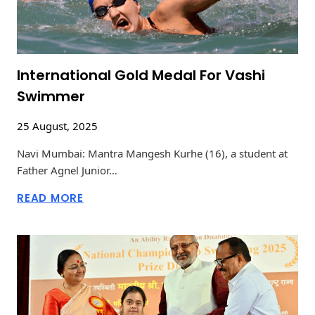
International Gold Medal For Vashi
Swimmer
25 August, 2025
Navi Mumbai: Mantra Mangesh Kurhe (16), a student at
Father Agnel Junior…
READ MORE