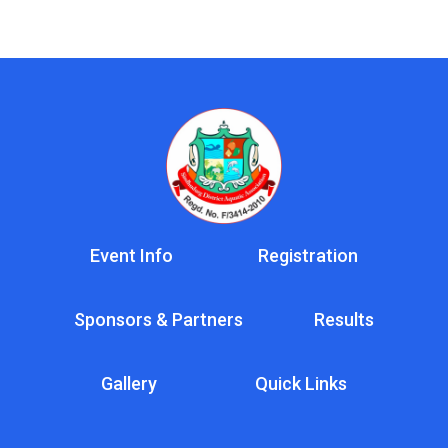
Event Info
Registration
Sponsors & Partners
Results
Gallery
Quick Links