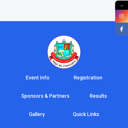
→
Event Info
Registration
Sponsors & Partners
Results
Gallery
Quick Links