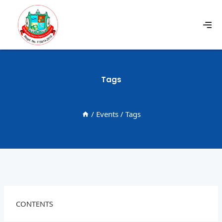
Tags
/
Events
/
Tags
CONTENTS