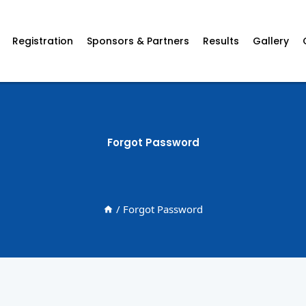
Registration
Sponsors & Partners
Results
Gallery
Forgot Password
/
Forgot Password