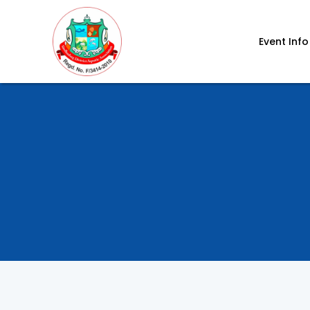
Event Info