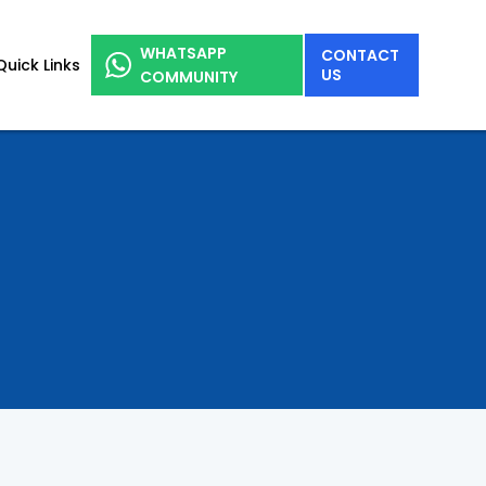
WHATSAPP
CONTACT
Quick Links
US
COMMUNITY