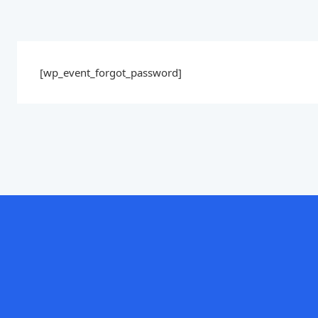
[wp_event_forgot_password]