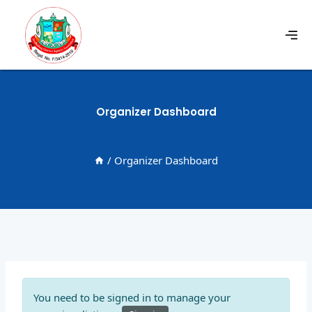
Organizer Dashboard
/
Organizer Dashboard
You need to be signed in to manage your