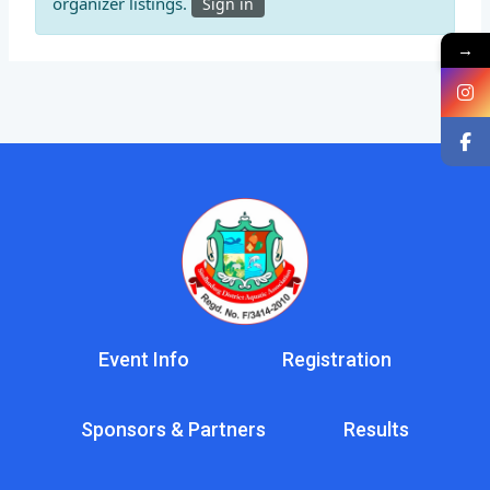
organizer listings.
Sign in
→
Event Info
Registration
Sponsors & Partners
Results