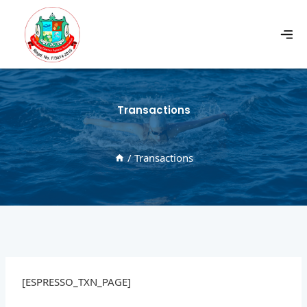
Transactions
/
Transactions
[ESPRESSO_TXN_PAGE]