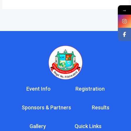
→
Event Info
Registration
Sponsors & Partners
Results
Gallery
Quick Links